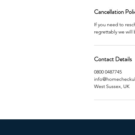
Cancellation Poli
If you need to res
regrettably we will
Contact Details
0800 0487745
info@homecheckuk
West Sussex, UK