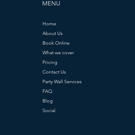
MENU
Home
About Us
Book Online
What we cover
Pricing
Contact Us
Party Wall Services
FAQ
Blog
Social