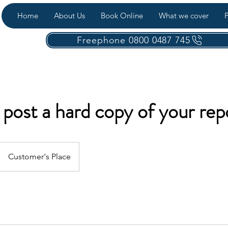
Home
About Us
Book Online
What we cover
P
Freephone 0800 0487 745
post a hard copy of your rep
Customer's Place