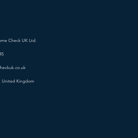
ome Check UK Ltd.
45
heckuk.co.uk
, United Kingdom