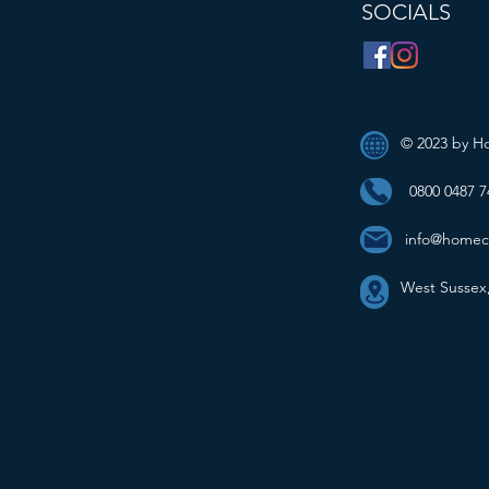
SOCIALS
© 2023 by H
0800 0487 7
info@homec
West Sussex