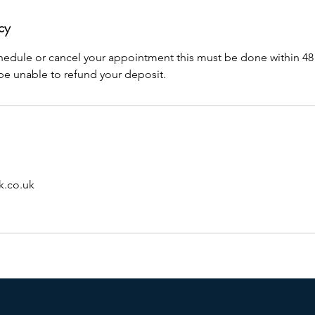
cy
chedule or cancel your appointment this must be done within 48
 be unable to refund your deposit.
.co.uk