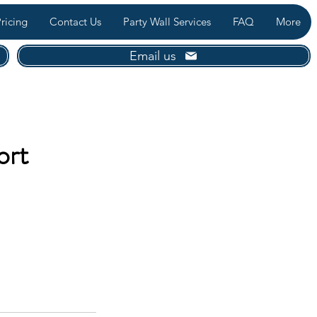
ricing
Contact Us
Party Wall Services
FAQ
More
Email us
ort