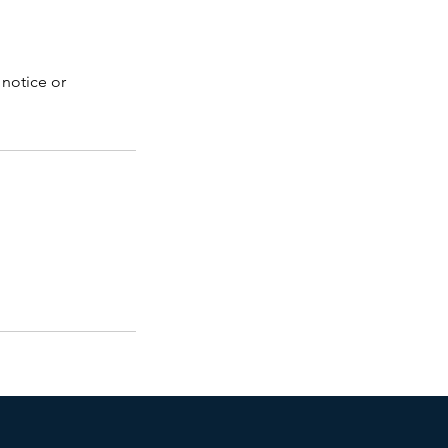
 notice or