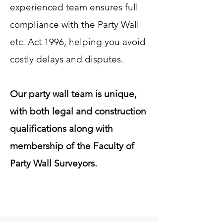
experienced team ensures full
compliance with the Party Wall
etc. Act 1996, helping you avoid
costly delays and disputes.
Our party wall team is unique,
with both legal and construction
qualifications along with
membership of the Faculty of
Party Wall Surveyors.