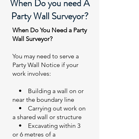
When Do you need A
Party Wall Surveyor?
When Do You Need a Party
Wall Surveyor?
You may need to serve a
Party Wall Notice if your
work involves:
• Building a wall on or
near the boundary line
• Carrying out work on
a shared wall or structure
• Excavating within 3
or 6 metres of a