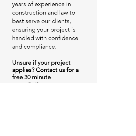
years of experience in
construction and law to
best serve our clients,
ensuring your project is
handled with confidence
and compliance.
Unsure if your project
applies? Contact us for a
free 30 minute
consultation
.
Call Freephone Number