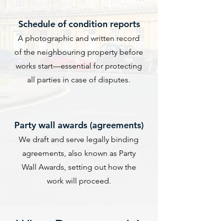
​Schedule of condition reports
A photographic and written record
of the neighbouring property before
works start—essential for protecting
all parties in case of disputes.
Party wall awards (agreements)
We draft and serve legally binding
agreements, also known as Party
Wall Awards, setting out how the
work will proceed.