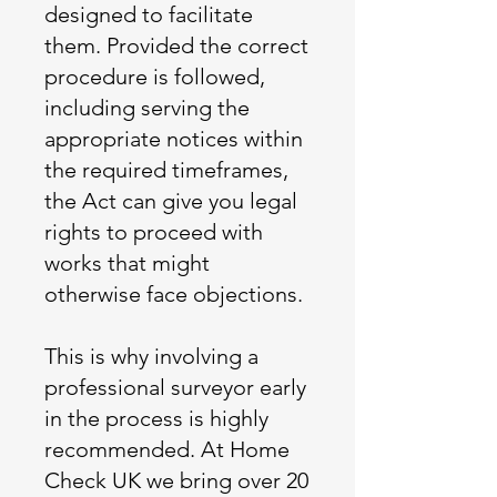
designed to facilitate
them. Provided the correct
procedure is followed,
including serving the
appropriate notices within
the required timeframes,
the Act can give you legal
rights to proceed with
works that might
otherwise face objections.
This is why involving a
professional surveyor early
in the process is highly
recommended. At Home
Check UK we bring over 20