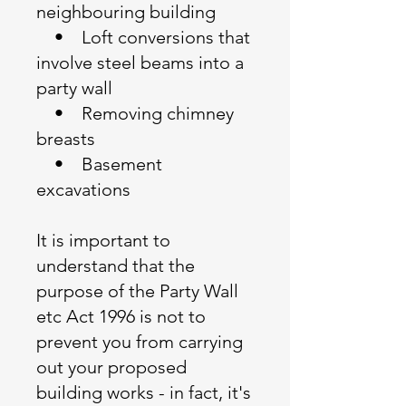
neighbouring building
• Loft conversions that
involve steel beams into a
party wall
• Removing chimney
breasts
• Basement
excavations
It is important to
understand that the
purpose of the Party Wall
etc Act 1996 is not to
prevent you from carrying
out your proposed
building works - in fact, it's