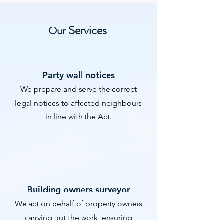
Services
Our
​Party wall notices
We prepare and serve the correct
legal notices to affected neighbours
in line with the Act.
​Building owners surveyor
We act on behalf of property owners
carrying out the work, ensuring