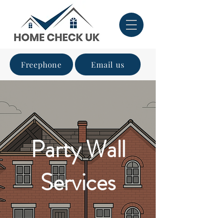
Freephone
Email us
Party Wall
Services