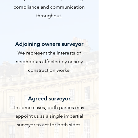
compliance and communication
throughout.
​Adjoining owners surveyor
We represent the interests of
neighbours affected by nearby
construction works.
Agreed surveyor
In some cases, both parties may
appoint us as a single impartial
surveyor to act for both sides.