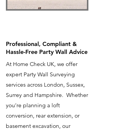
Professional, Compliant &
Hassle-Free Party Wall Advice
At Home Check UK, we offer
expert Party Wall Surveying
services across London, Sussex,
Surrey and Hampshire. Whether
you’re planning a loft
conversion, rear extension, or
basement excavation, our