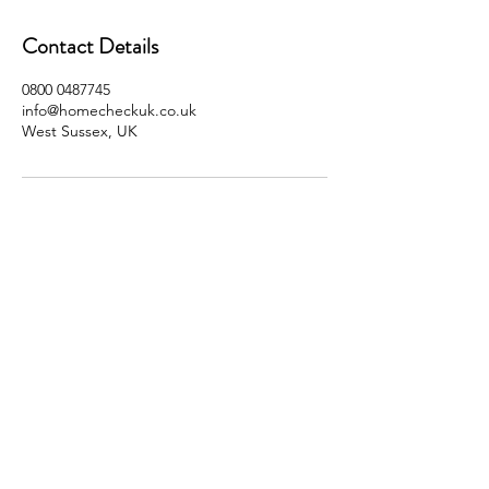
Contact Details
0800 0487745
info@homecheckuk.co.uk
West Sussex, UK
SOCIALS
© 2023 by Home Check UK Ltd.
0800 0487 745