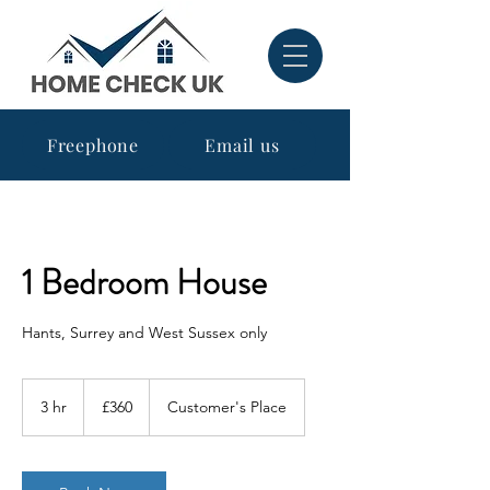
Freephone
Email us
1 Bedroom House
Hants, Surrey and West Sussex only
360
British
3 hr
3
£360
Customer's Place
pounds
h
r