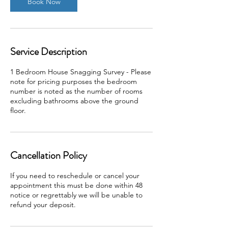
Book Now
Service Description
1 Bedroom House Snagging Survey - Please
note for pricing purposes the bedroom
number is noted as the number of rooms
excluding bathrooms above the ground
floor.
Cancellation Policy
If you need to reschedule or cancel your
appointment this must be done within 48
notice or regrettably we will be unable to
refund your deposit.